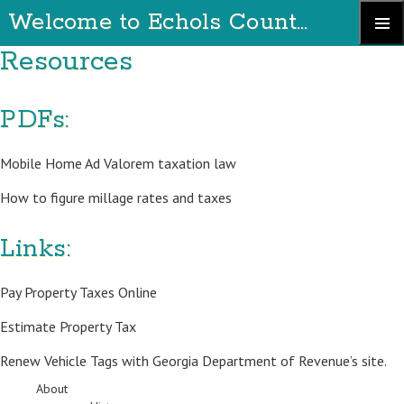
Welcome to Echols County Georgia
Skip
Resources
Primary
to
Menu
content
PDFs:
Mobile Home Ad Valorem taxation law
How to figure millage rates and taxes
Links:
Pay Property Taxes Online
Estimate Property Tax
Renew Vehicle Tags with
Georgia Department of Revenue’s site
.
About