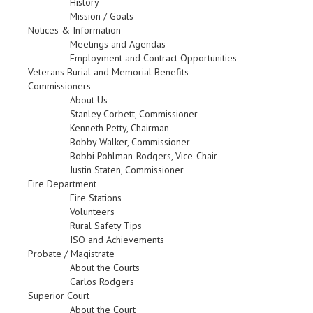
History
Mission / Goals
Notices & Information
Meetings and Agendas
Employment and Contract Opportunities
Veterans Burial and Memorial Benefits
Commissioners
About Us
Stanley Corbett, Commissioner
Kenneth Petty, Chairman
Bobby Walker, Commissioner
Bobbi Pohlman-Rodgers, Vice-Chair
Justin Staten, Commissioner
Fire Department
Fire Stations
Volunteers
Rural Safety Tips
ISO and Achievements
Probate / Magistrate
About the Courts
Carlos Rodgers
Superior Court
About the Court