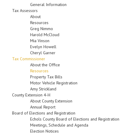
General Information
Tax Assessors
About
Resources
Greg Nimmo
Harold McCloud
Mia Vinson
Evelyn Howell
Cheryl Garner
Tax Commissioner
About the Office
Resources
Property Tax Bills
Motor Vehicle Registration
Amy Strickland
County Extension 4-H
About County Extension
Annual Report
Board of Elections and Registration
Echols County Board of Elections and Registration
Meetings, Schedule and Agenda
Election Notices