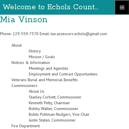
Welcome to Echols County Georgia
Skip
Mia Vinson
Primary
to
Menu
content
Phone: 229-559-7370 Email:
tax.assessors.echols@gmail.com
About
History
Mission / Goals
Notices & Information
Meetings and Agendas
Employment and Contract Opportunities
Veterans Burial and Memorial Benefits
Commissioners
About Us
Stanley Corbett, Commissioner
Kenneth Petty, Chairman
Bobby Walker, Commissioner
Bobbi Pohlman-Rodgers, Vice-Chair
Justin Staten, Commissioner
Fire Department