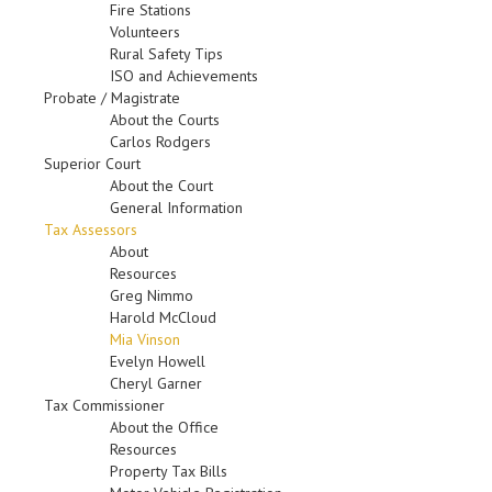
Fire Stations
Volunteers
Rural Safety Tips
ISO and Achievements
Probate / Magistrate
About the Courts
Carlos Rodgers
Superior Court
About the Court
General Information
Tax Assessors
About
Resources
Greg Nimmo
Harold McCloud
Mia Vinson
Evelyn Howell
Cheryl Garner
Tax Commissioner
About the Office
Resources
Property Tax Bills