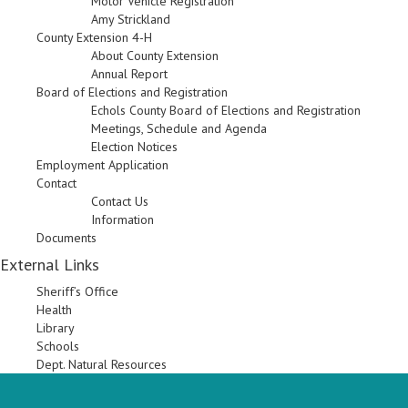
Motor Vehicle Registration
Amy Strickland
County Extension 4-H
About County Extension
Annual Report
Board of Elections and Registration
Echols County Board of Elections and Registration
Meetings, Schedule and Agenda
Election Notices
Employment Application
Contact
Contact Us
Information
Documents
External Links
Sheriff’s Office
Health
Library
Schools
Dept. Natural Resources