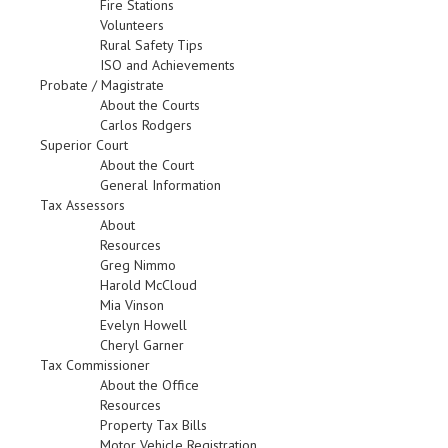
Fire Stations
Volunteers
Rural Safety Tips
ISO and Achievements
Probate / Magistrate
About the Courts
Carlos Rodgers
Superior Court
About the Court
General Information
Tax Assessors
About
Resources
Greg Nimmo
Harold McCloud
Mia Vinson
Evelyn Howell
Cheryl Garner
Tax Commissioner
About the Office
Resources
Property Tax Bills
Motor Vehicle Registration