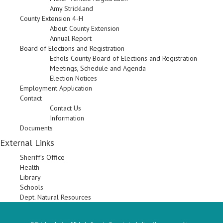
Amy Strickland
County Extension 4-H
About County Extension
Annual Report
Board of Elections and Registration
Echols County Board of Elections and Registration
Meetings, Schedule and Agenda
Election Notices
Employment Application
Contact
Contact Us
Information
Documents
External Links
Sheriff’s Office
Health
Library
Schools
Dept. Natural Resources