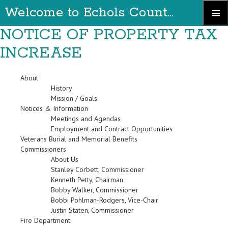
Welcome to Echols County Georgia
Skip
NOTICE OF PROPERTY TAX
Primary
to
Menu
INCREASE
content
About
History
Mission / Goals
Notices & Information
Meetings and Agendas
Employment and Contract Opportunities
Veterans Burial and Memorial Benefits
Commissioners
About Us
Stanley Corbett, Commissioner
Kenneth Petty, Chairman
Bobby Walker, Commissioner
Bobbi Pohlman-Rodgers, Vice-Chair
Justin Staten, Commissioner
Fire Department