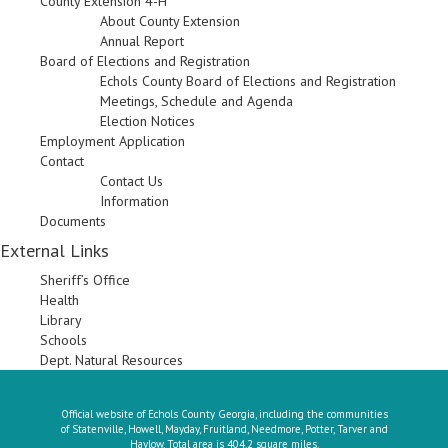
County Extension 4-H
About County Extension
Annual Report
Board of Elections and Registration
Echols County Board of Elections and Registration
Meetings, Schedule and Agenda
Election Notices
Employment Application
Contact
Contact Us
Information
Documents
External Links
Sheriff’s Office
Health
Library
Schools
Dept. Natural Resources
Official website of Echols County Georgia, including the communities
of Statenville, Howell, Mayday, Fruitland, Needmore, Potter, Tarver and
Haylow. Total area is 404.2 square miles.