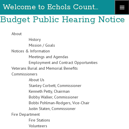
Welcome to Echols County Georgia
Skip
Budget Public Hearing Notice
Primary
to
Menu
content
About
History
Mission / Goals
Notices & Information
Meetings and Agendas
Employment and Contract Opportunities
Veterans Burial and Memorial Benefits
Commissioners
About Us
Stanley Corbett, Commissioner
Kenneth Petty, Chairman
Bobby Walker, Commissioner
Bobbi Pohlman-Rodgers, Vice-Chair
Justin Staten, Commissioner
Fire Department
Fire Stations
Volunteers