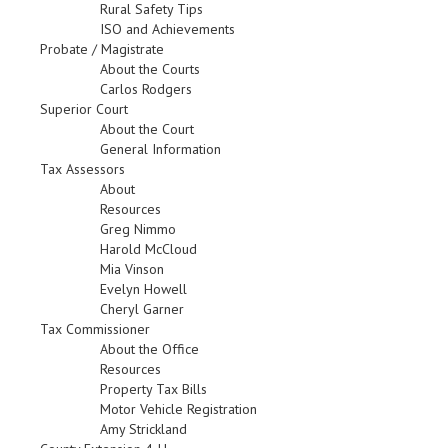
Rural Safety Tips
ISO and Achievements
Probate / Magistrate
About the Courts
Carlos Rodgers
Superior Court
About the Court
General Information
Tax Assessors
About
Resources
Greg Nimmo
Harold McCloud
Mia Vinson
Evelyn Howell
Cheryl Garner
Tax Commissioner
About the Office
Resources
Property Tax Bills
Motor Vehicle Registration
Amy Strickland